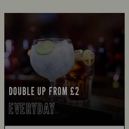
DOUBLE UP FROM £2
EVERYDAY