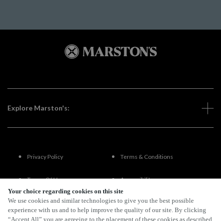
Explore Marston's:
Privacy Policy
Terms & Conditions
Terms Of Use
Accessibility
Your choice regarding cookies on this site
We use cookies and similar technologies to give you the best possible
FAQs
experience with us and to help improve the quality of our site. By clicking
“Accept All” you are agreeing to the placement of these cookies as described