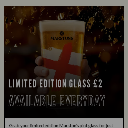
LIMITED EDITION GLASS £2
AVAILABLE EVERYDAY
Grab your limited edition Marston’s pint glass for just