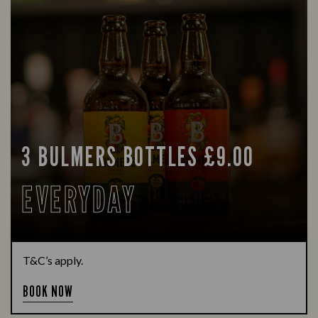
3 BULMERS BOTTLES £9.00
EVERYDAY
T&C’s apply.
BOOK NOW