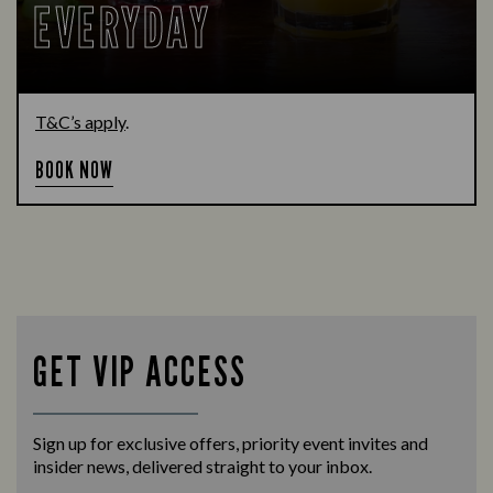
EVERYDAY
T&C’s apply
.
BOOK NOW
GET VIP ACCESS
Sign up for exclusive offers, priority event invites and
insider news, delivered straight to your inbox.