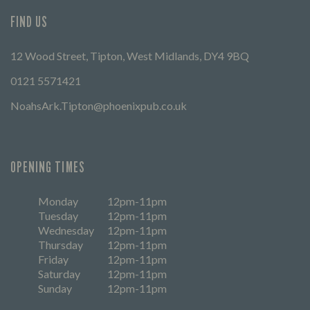
FIND US
12 Wood Street, Tipton, West Midlands, DY4 9BQ
0121 5571421
NoahsArk.Tipton@phoenixpub.co.uk
OPENING TIMES
Monday
12pm-11pm
Tuesday
12pm-11pm
Wednesday
12pm-11pm
Thursday
12pm-11pm
Friday
12pm-11pm
Saturday
12pm-11pm
Sunday
12pm-11pm