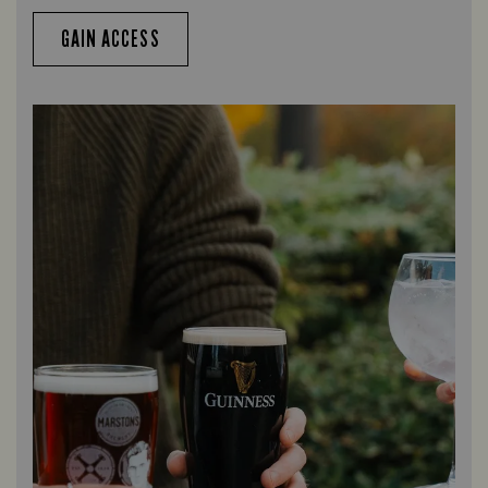
GAIN ACCESS