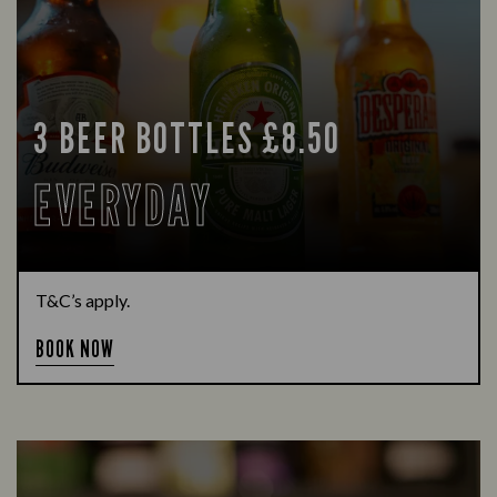
3 BEER BOTTLES £8.50
EVERYDAY
T&C’s apply.
BOOK NOW