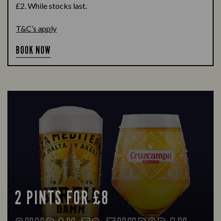
£2. While stocks last.
T&C’s apply
BOOK NOW
2 PINTS FOR £8