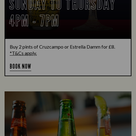
SUNDAY TO THURSDAY
4PM - 7PM
Buy 2 pints of Cruzcampo or Estrella Damm for £8.
*T&Cs apply.
BOOK NOW