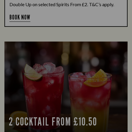
Double Up on selected Spirits From £2. T&C’s apply.
BOOK NOW
2 COCKTAIL FROM £10.50