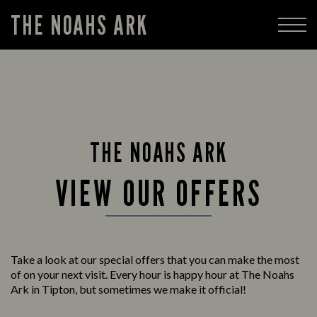
THE NOAHS ARK
THE NOAHS ARK
VIEW OUR OFFERS
Take a look at our special offers that you can make the most
of on your next visit. Every hour is happy hour at The Noahs
Ark in Tipton, but sometimes we make it official!