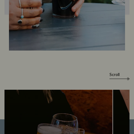
Scroll