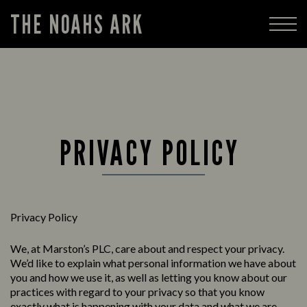
THE NOAHS ARK
PRIVACY POLICY
Privacy Policy
We, at Marston’s PLC, care about and respect your privacy.
We’d like to explain what personal information we have about
you and how we use it, as well as letting you know about our
practices with regard to your privacy so that you know
exactly what is happening with your data and what we are