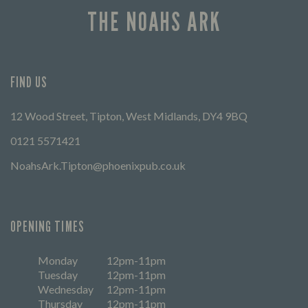
THE NOAHS ARK
FIND US
12 Wood Street, Tipton, West Midlands, DY4 9BQ
0121 5571421
NoahsArk.Tipton@phoenixpub.co.uk
OPENING TIMES
Monday
12pm-11pm
Tuesday
12pm-11pm
Wednesday
12pm-11pm
Thursday
12pm-11pm