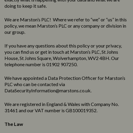
doing to keep it safe.
We are Marston’s PLC! Where we refer to “we” or “us” in this
policy, we mean Marston’s PLC or any company or division in
our group.
If you have any questions about this policy or your privacy,
you can find us or get in touch at Marston’s PLC, St Johns
House, St Johns Square, Wolverhampton, WV2 4BH. Our
telephone number is 01902 907250.
We have appointed a Data Protection Officer for Marston’s
PLC who can be contacted via
DataSecurityInformation@marstons.co.uk.
We are registered in England & Wales with Company No.
31461 and our VAT number is GB100019352.
The Law