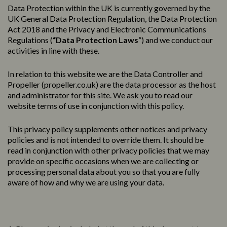
Data Protection within the UK is currently governed by the
UK General Data Protection Regulation, the Data Protection
Act 2018 and the Privacy and Electronic Communications
Regulations (
“Data Protection Laws
”) and we conduct our
activities in line with these.
In relation to this website we are the Data Controller and
Propeller (
propeller.co.uk
) are the data processor as the host
and administrator for this site. We ask you to read our
website terms of use in conjunction with this policy.
This
privacy
policy
supplements other notices and
privacy
policies
and is not intended to override them. It should be
read in conjunction with other privacy policies that we may
provide on specific occasions when we are collecting or
processing personal data about you so that you are fully
aware of how and why we are using your data.