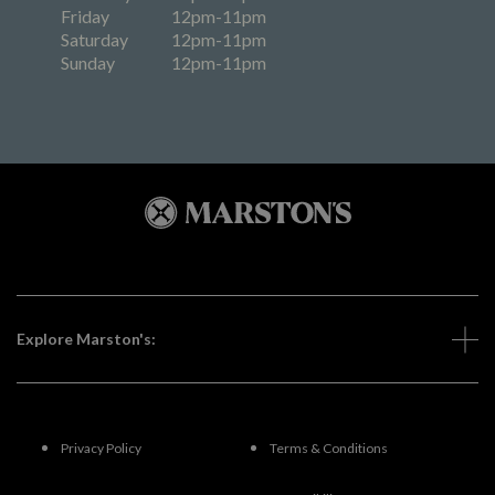
Friday
12pm-11pm
Saturday
12pm-11pm
Sunday
12pm-11pm
Explore Marston's:
Privacy Policy
Terms & Conditions