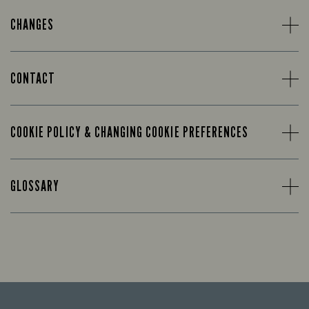
CHANGES
CONTACT
COOKIE POLICY & CHANGING COOKIE PREFERENCES
GLOSSARY