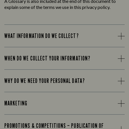
A Glossary is also included at the end of this document to
explain some of the terms we use in this privacy policy.
WHAT INFORMATION DO WE COLLECT?
WHEN DO WE COLLECT YOUR INFORMATION?
WHY DO WE NEED YOUR PERSONAL DATA?
MARKETING
PROMOTIONS & COMPETITIONS – PUBLICATION OF