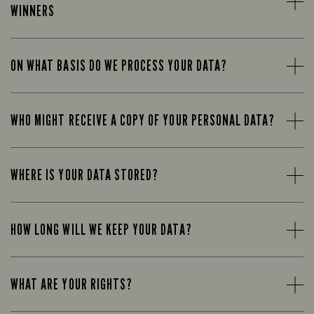
WINNERS
ON WHAT BASIS DO WE PROCESS YOUR DATA?
WHO MIGHT RECEIVE A COPY OF YOUR PERSONAL DATA?
WHERE IS YOUR DATA STORED?
HOW LONG WILL WE KEEP YOUR DATA?
WHAT ARE YOUR RIGHTS?